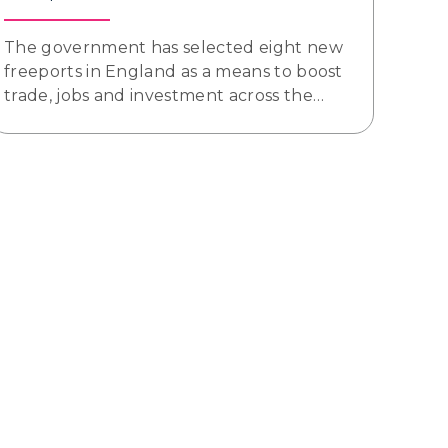
The government has selected eight new
freeports in England as a means to boost
trade, jobs and investment across the…