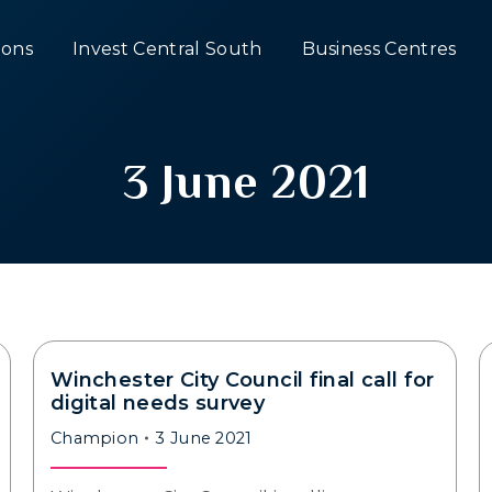
ons
Invest Central South
Business Centres
3 June 2021
Winchester City Council final call for
digital needs survey
Champion
3 June 2021