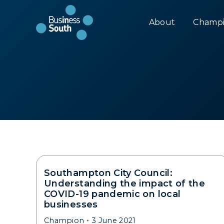
About
Champi
Southampton City Council:
Understanding the impact of the
COVID-19 pandemic on local
businesses
Champion
3 June 2021