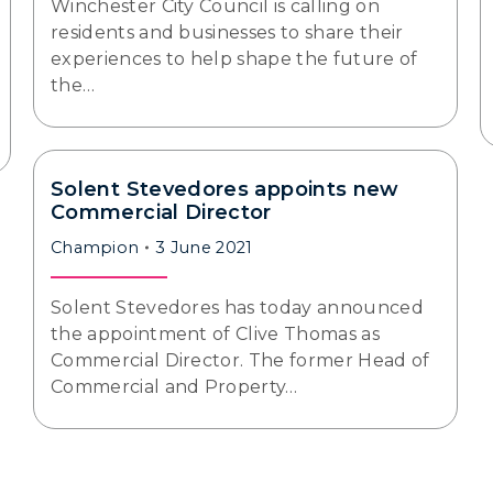
Winchester City Council is calling on
residents and businesses to share their
experiences to help shape the future of
the…
Solent Stevedores appoints new
Commercial Director
Champion
3 June 2021
Solent Stevedores has today announced
the appointment of Clive Thomas as
Commercial Director. The former Head of
Commercial and Property…