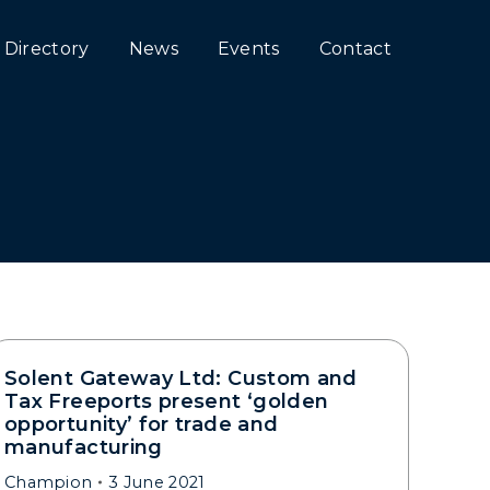
Directory
News
Events
Contact
Solent Gateway Ltd: Custom and
Tax Freeports present ‘golden
opportunity’ for trade and
manufacturing
Champion
3 June 2021