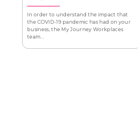
In order to understand the impact that
the COVID-19 pandemic has had on your
business, the My Journey Workplaces
team…