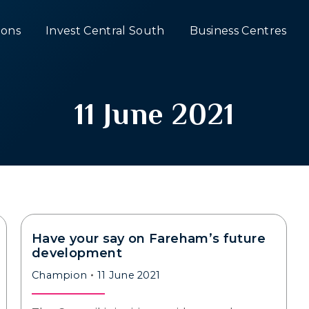
ons
Invest Central South
Business Centres
11 June 2021
Have your say on Fareham’s future
development
Champion
11 June 2021