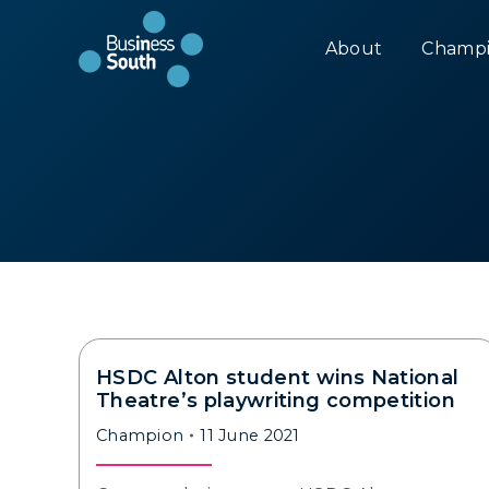
About
Champi
HSDC Alton student wins National
Theatre’s playwriting competition
Champion
11 June 2021