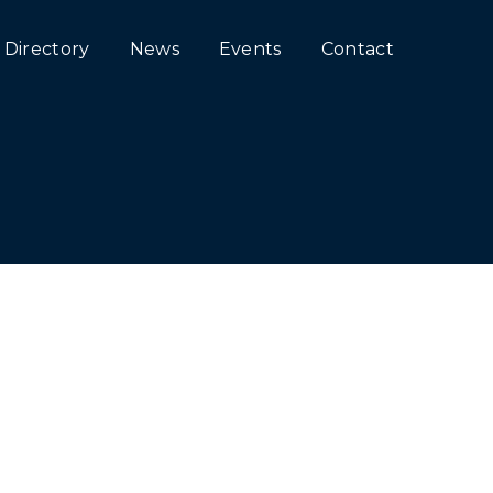
Directory
News
Events
Contact