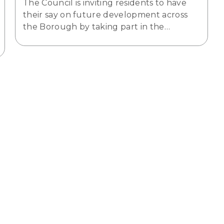
The Council is inviting residents to have
their say on future development across
the Borough by taking part in the…