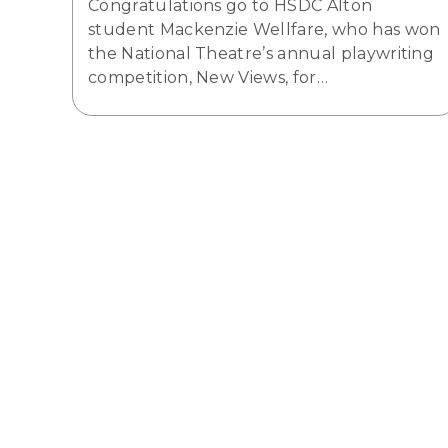
Congratulations go to HSDC Alton
student Mackenzie Wellfare, who has won
the National Theatre’s annual playwriting
competition, New Views, for…