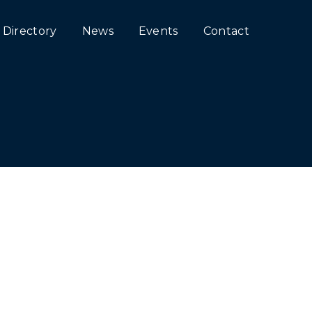
Directory
News
Events
Contact