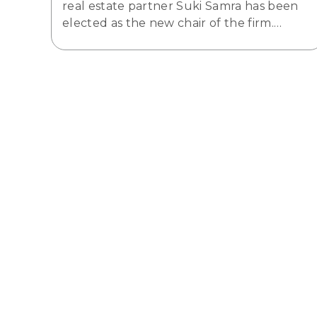
real estate partner Suki Samra has been
elected as the new chair of the firm.…