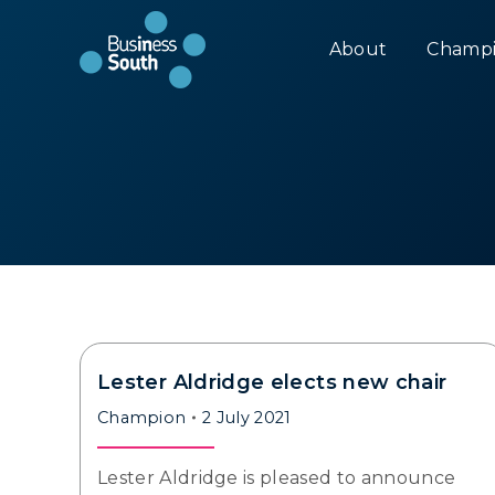
About
Champi
Lester Aldridge elects new chair
Champion
2 July 2021
Lester Aldridge is pleased to announce