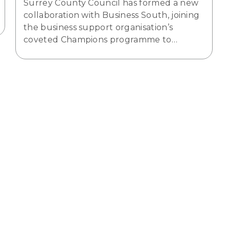
Surrey County Council has formed a new
collaboration with Business South, joining
the business support organisation’s
coveted Champions programme to…