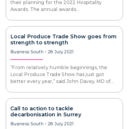
their planning for the 2022 Hospitality
Awards. The annual awards…
Local Produce Trade Show goes from
strength to strength
Business South
28 July 2021
“From relatively humble beginnings, the
Local Produce Trade Show has just got
better every year,” said John Davey, MD of…
Call to action to tackle
decarbonisation in Surrey
Business South
28 July 2021