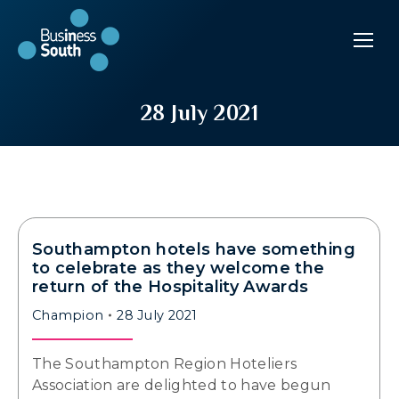
28 July 2021
Southampton hotels have something
to celebrate as they welcome the
return of the Hospitality Awards
Champion
28 July 2021
The Southampton Region Hoteliers
Association are delighted to have begun