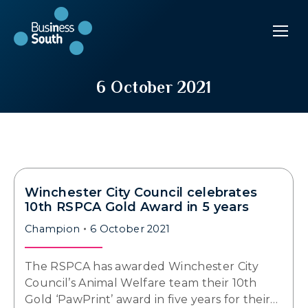
6 October 2021
Winchester City Council celebrates
10th RSPCA Gold Award in 5 years
Champion
6 October 2021
The RSPCA has awarded Winchester City
Council’s Animal Welfare team their 10th
Gold ‘PawPrint’ award in five years for their…