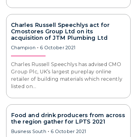
Charles Russell Speechlys act for
Cmostores Group Ltd on its
acquisition of JTM Plumbing Ltd
Champion
6 October 2021
Charles Russell Speechlys has advised CMO
Group Plc, UK’s largest pureplay online
retailer of building materials which recently
listed on…
Food and drink producers from across
the region gather for LPTS 2021
Business South
6 October 2021