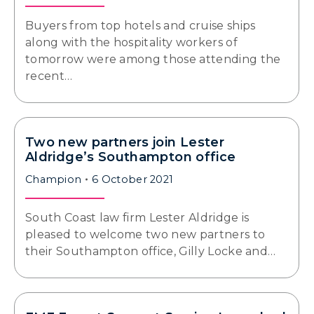
Buyers from top hotels and cruise ships
along with the hospitality workers of
tomorrow were among those attending the
recent…
Two new partners join Lester
Aldridge’s Southampton office
Champion
6 October 2021
South Coast law firm Lester Aldridge is
pleased to welcome two new partners to
their Southampton office, Gilly Locke and…