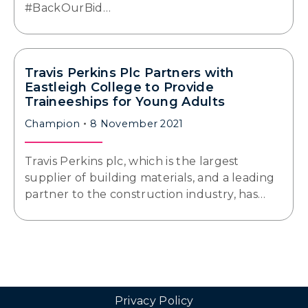
#BackOurBid…
Travis Perkins Plc Partners with
Eastleigh College to Provide
Traineeships for Young Adults
Champion
8 November 2021
Travis Perkins plc, which is the largest
supplier of building materials, and a leading
partner to the construction industry, has…
Privacy Policy