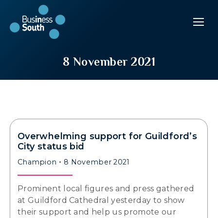
8 November 2021
Overwhelming support for Guildford’s
City status bid
Champion
8 November 2021
Prominent local figures and press gathered
at Guildford Cathedral yesterday to show
their support and help us promote our