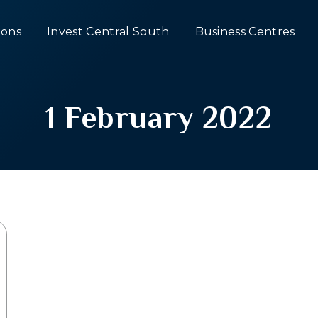
ons
Invest Central South
Business Centres
1 February 2022