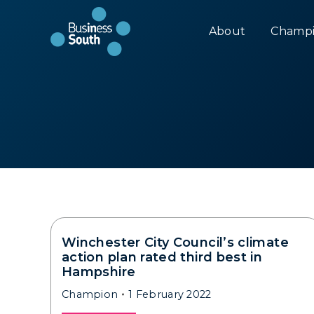
About
Champi
Winchester City Council’s climate
action plan rated third best in
Hampshire
Champion
1 February 2022