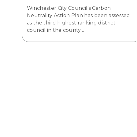
Winchester City Council’s Carbon
Neutrality Action Plan has been assessed
as the third highest ranking district
council in the county…