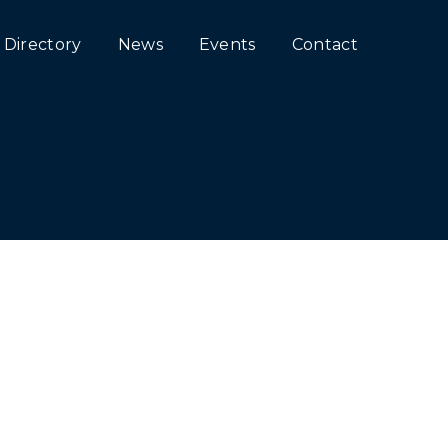
Directory
News
Events
Contact