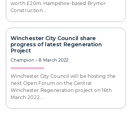
worth £20m. Hampshire-based Brymor
Construction…
Winchester City Council share
progress of latest Regeneration
Project
Champion
8 March 2022
Winchester City Council will be hosting the
next Open Forum on the Central
Winchester Regeneration project on 16th
March 2022.…