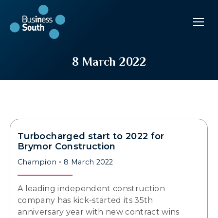
8 March 2022
Turbocharged start to 2022 for
Brymor Construction
Champion
8 March 2022
A leading independent construction
company has kick-started its 35th
anniversary year with new contract wins