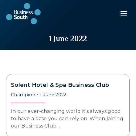
1 June 2022
Solent Hotel & Spa Business Club
Champion
1 June 2022
In our ever-changing world it’s always good
to have a base you can rely on. When joining
our Business Club…