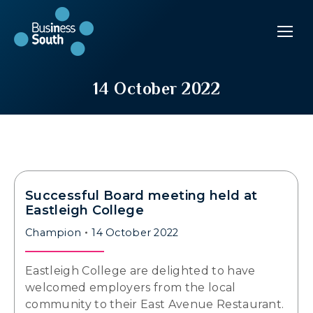
14 October 2022
Successful Board meeting held at
Eastleigh College
Champion
14 October 2022
Eastleigh College are delighted to have
welcomed employers from the local
community to their East Avenue Restaurant.