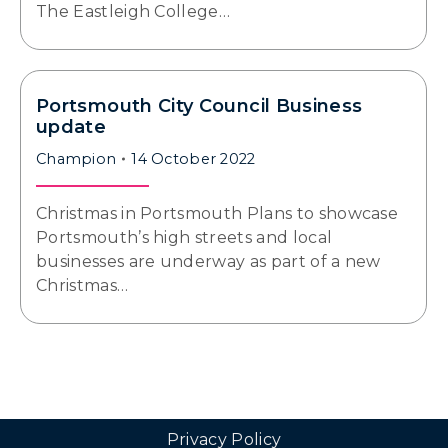
The Eastleigh College…
Portsmouth City Council Business
update
Champion
14 October 2022
Christmas in Portsmouth Plans to showcase
Portsmouth’s high streets and local
businesses are underway as part of a new
Christmas…
Privacy Policy