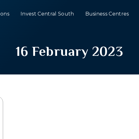
ons
Invest Central South
Business Centres
16 February 2023