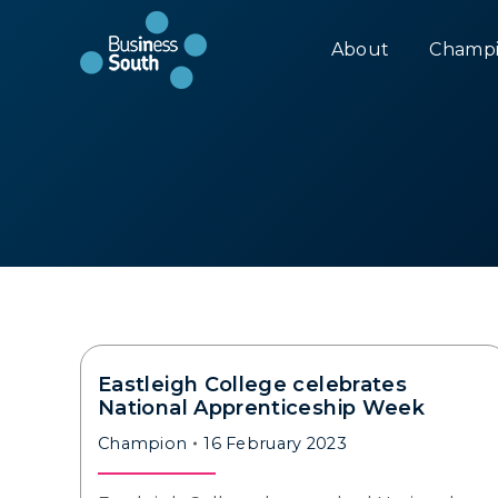
About
Champi
Eastleigh College celebrates
National Apprenticeship Week
Champion
16 February 2023