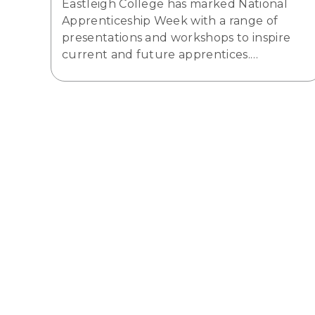
Eastleigh College has marked National
Apprenticeship Week with a range of
presentations and workshops to inspire
current and future apprentices.…