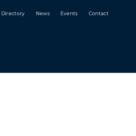
Directory
News
Events
Contact