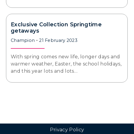
Exclusive Collection Springtime
getaways
Champion
21 February 2023
With spring comes new life, longer days and
warmer weather, Easter, the school holidays,
and this year lots and lots…
Privacy Policy