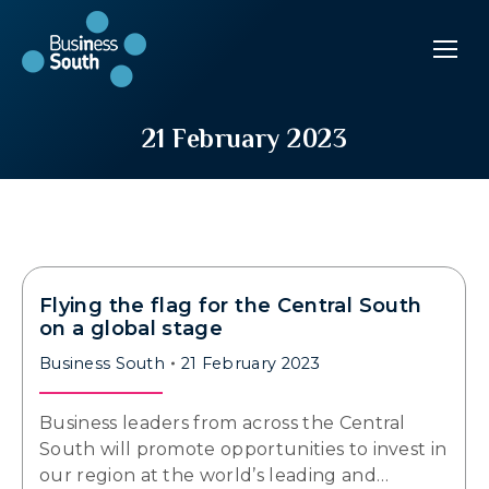
21 February 2023
Flying the flag for the Central South
on a global stage
Business South
21 February 2023
Business leaders from across the Central
South will promote opportunities to invest in
our region at the world’s leading and…