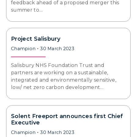
feedback ahead of a proposed merger this
summer to…
Project Salisbury
Champion
30 March 2023
Salisbury NHS Foundation Trust and
partners are working on a sustainable,
integrated and environmentally sensitive,
low/ net zero carbon development…
Solent Freeport announces first Chief
Executive
Champion
30 March 2023