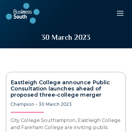
30 March 2023
Eastleigh College announce Public
Consultation launches ahead of
proposed three-college merger
Champion
30 March 2023
City College Southampton, Eastleigh College
and Fareham College are inviting public