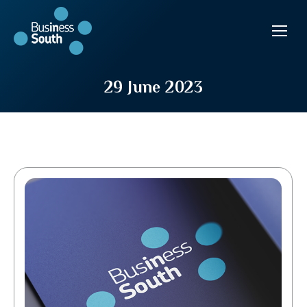
29 June 2023