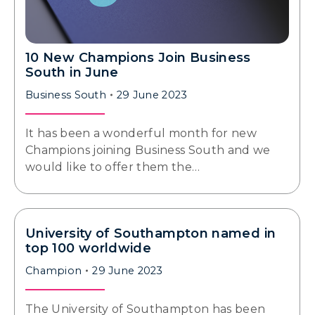
10 New Champions Join Business
South in June
Business South
29 June 2023
It has been a wonderful month for new
Champions joining Business South and we
would like to offer them the…
University of Southampton named in
top 100 worldwide
Champion
29 June 2023
The University of Southampton has been