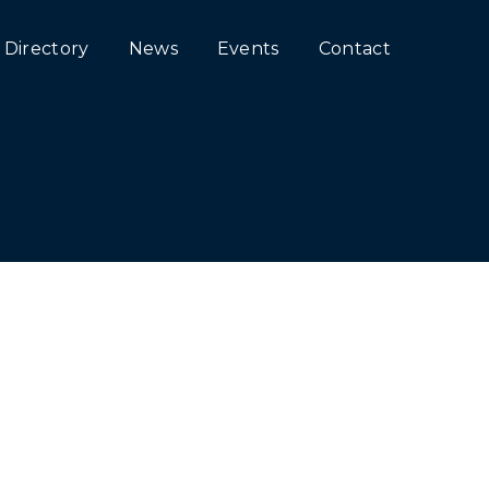
Directory
News
Events
Contact