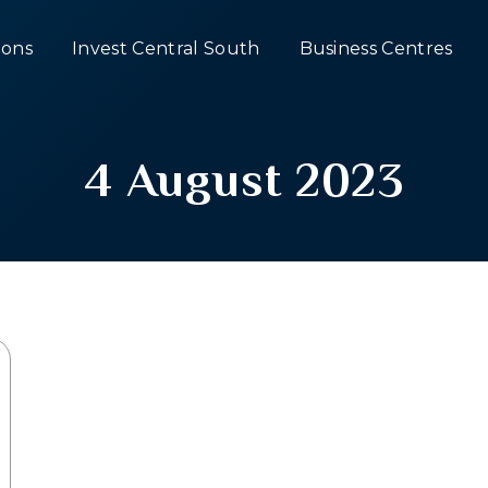
ons
Invest Central South
Business Centres
4 August 2023