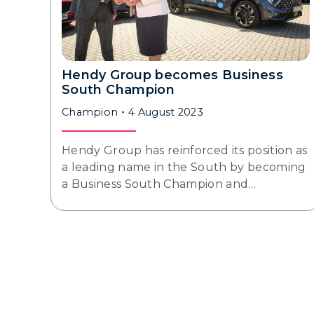
Hendy Group becomes Business
South Champion
Champion
4 August 2023
Hendy Group has reinforced its position as
a leading name in the South by becoming
a Business South Champion and…