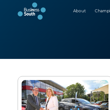
About
Champi