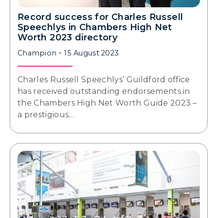
Record success for Charles Russell
Speechlys in Chambers High Net
Worth 2023 directory
Champion
15 August 2023
Charles Russell Speechlys’ Guildford office
has received outstanding endorsements in
the Chambers High Net Worth Guide 2023 –
a prestigious…