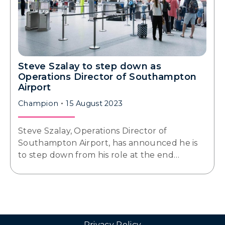
Steve Szalay to step down as
Operations Director of Southampton
Airport
Champion
15 August 2023
Steve Szalay, Operations Director of
Southampton Airport, has announced he is
to step down from his role at the end…
Privacy Policy