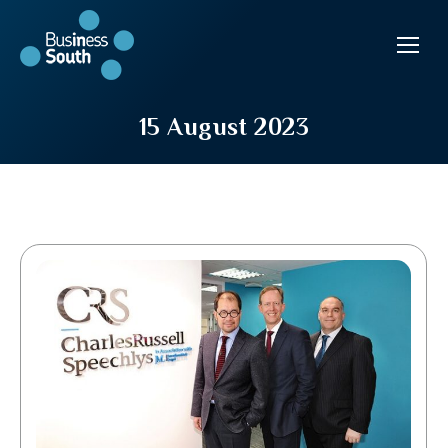
15 August 2023