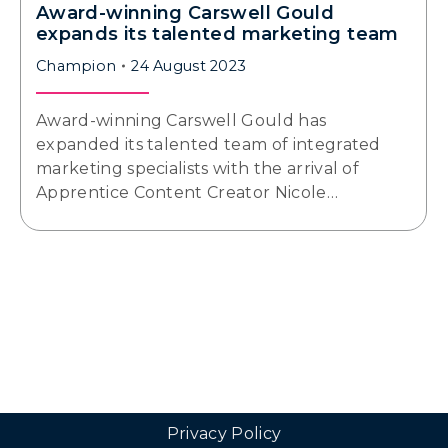
Award-winning Carswell Gould
expands its talented marketing team
Champion
24 August 2023
Award-winning Carswell Gould has
expanded its talented team of integrated
marketing specialists with the arrival of
Apprentice Content Creator Nicole…
Privacy Policy