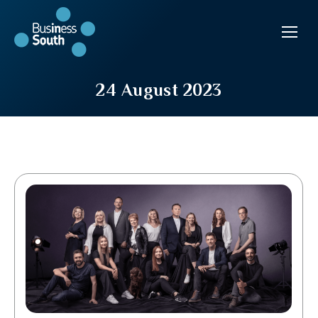
24 August 2023