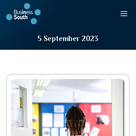
5 September 2023