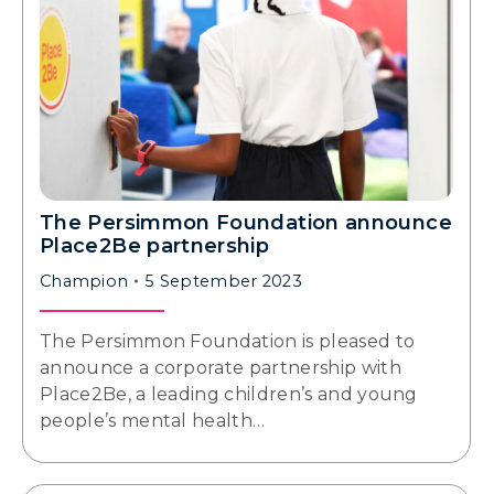
The Persimmon Foundation announce
Place2Be partnership
Champion
5 September 2023
The Persimmon Foundation is pleased to
announce a corporate partnership with
Place2Be, a leading children’s and young
people’s mental health…