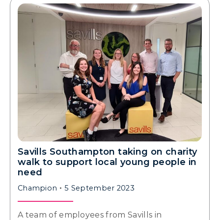
Savills Southampton taking on charity
walk to support local young people in
need
Champion
5 September 2023
A team of employees from Savills in