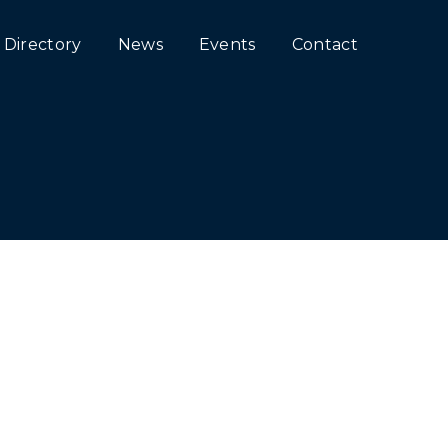
Directory
News
Events
Contact