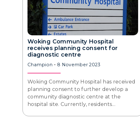
Woking Community Hospital
receives planning consent for
diagnostic centre
Champion
8 November 2023
Woking Community Hospital has received
planning consent to further develop a
community diagnostic centre at the
hospital site. Currently, residents…