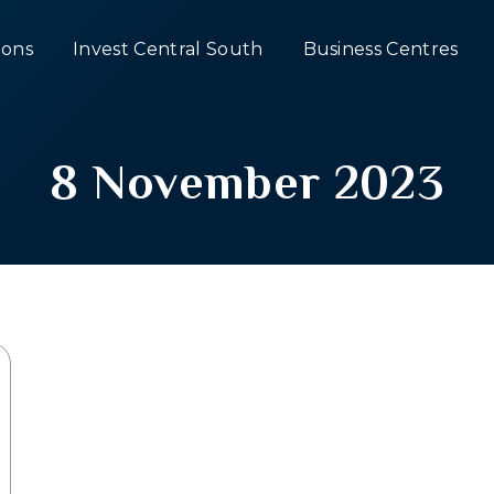
ons
Invest Central South
Business Centres
8 November 2023