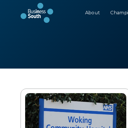
About
Champi