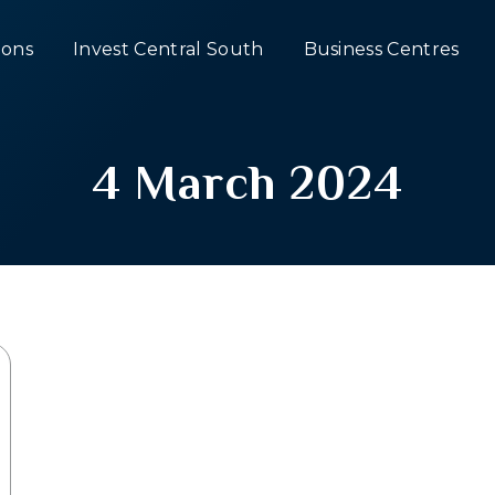
ons
Invest Central South
Business Centres
4 March 2024