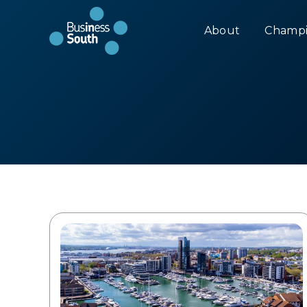
About
Champi