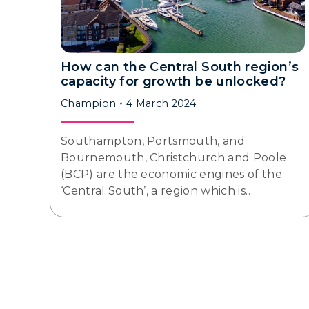
How can the Central South region’s
capacity for growth be unlocked?
Champion
4 March 2024
Southampton, Portsmouth, and
Bournemouth, Christchurch and Poole
(BCP) are the economic engines of the
‘Central South’, a region which is…