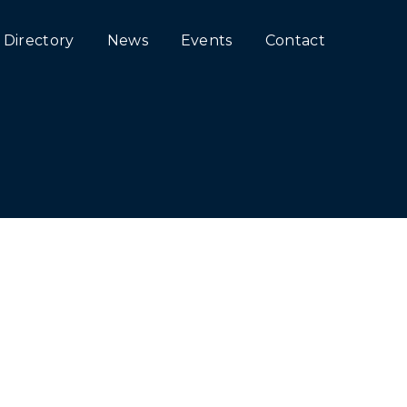
Directory
News
Events
Contact