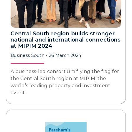
Central South region builds stronger
national and international connections
at MIPIM 2024
Business South
26 March 2024
A business-led consortium flying the flag for
the Central South region at MIPIM, the
world’s leading property and investment
event…