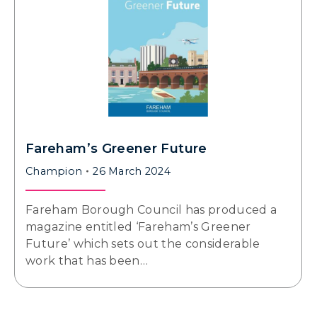
Fareham’s Greener Future
Champion
26 March 2024
Fareham Borough Council has produced a
magazine entitled ‘Fareham’s Greener
Future’ which sets out the considerable
work that has been…