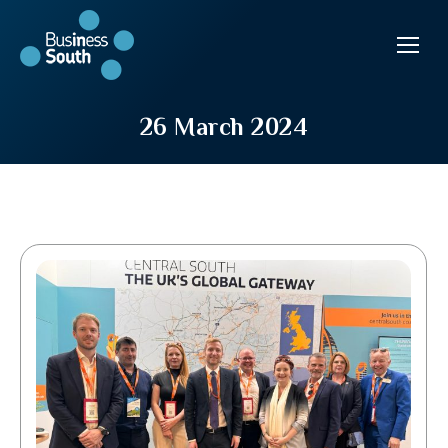
26 March 2024