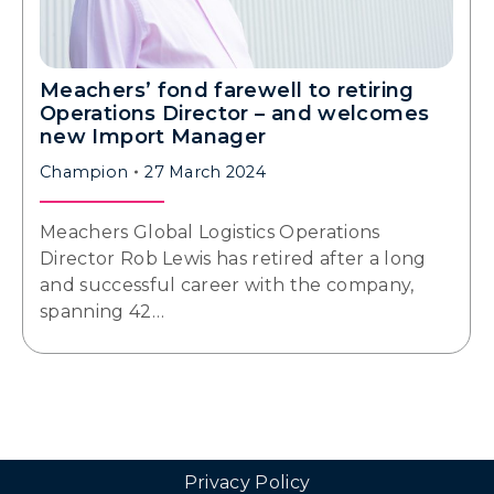
Meachers’ fond farewell to retiring
Operations Director – and welcomes
new Import Manager
Champion
27 March 2024
Meachers Global Logistics Operations
Director Rob Lewis has retired after a long
and successful career with the company,
spanning 42…
Privacy Policy