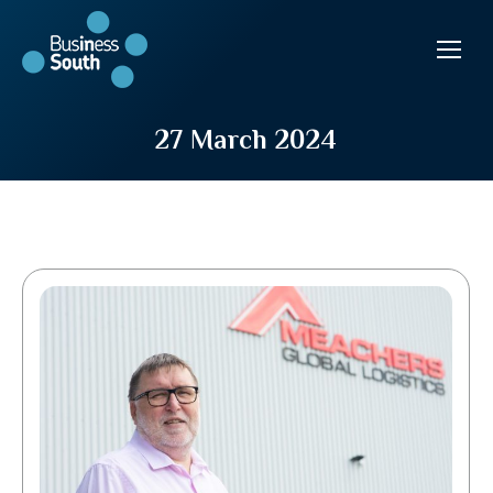
27 March 2024