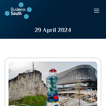
29 April 2024