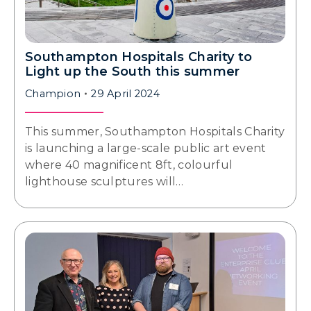
Southampton Hospitals Charity to
Light up the South this summer
Champion
29 April 2024
This summer, Southampton Hospitals Charity
is launching a large-scale public art event
where 40 magnificent 8ft, colourful
lighthouse sculptures will…