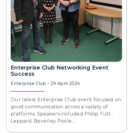
Enterprise Club Networking Event
Success
Enterprise Club
29 April 2024
Our latest Enterprise Club event focused on
good communication across a variety of
platforms. Speakers included Philip Tutt-
Leppard, Beverley Poole…