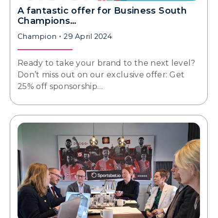
A fantastic offer for Business South
Champions…
Champion
29 April 2024
Ready to take your brand to the next level?
Don’t miss out on our exclusive offer: Get
25% off sponsorship…