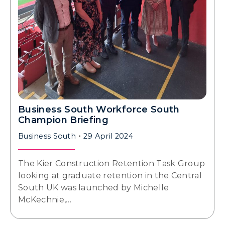
Business South Workforce South
Champion Briefing
Business South
29 April 2024
The Kier Construction Retention Task Group
looking at graduate retention in the Central
South UK was launched by Michelle
McKechnie,…