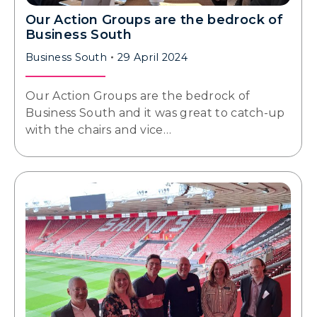
Our Action Groups are the bedrock of
Business South
Business South
29 April 2024
Our Action Groups are the bedrock of
Business South and it was great to catch-up
with the chairs and vice…