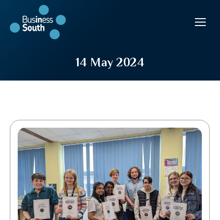
14 May 2024