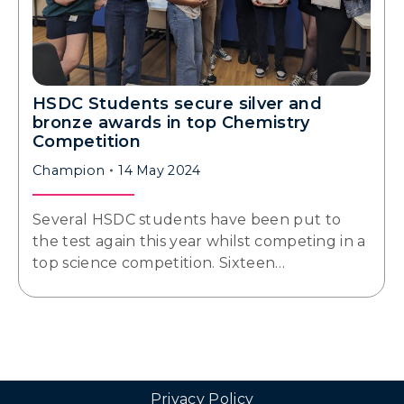
HSDC Students secure silver and
bronze awards in top Chemistry
Competition
Champion
14 May 2024
Several HSDC students have been put to
the test again this year whilst competing in a
top science competition. Sixteen…
Privacy Policy