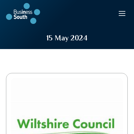
15 May 2024