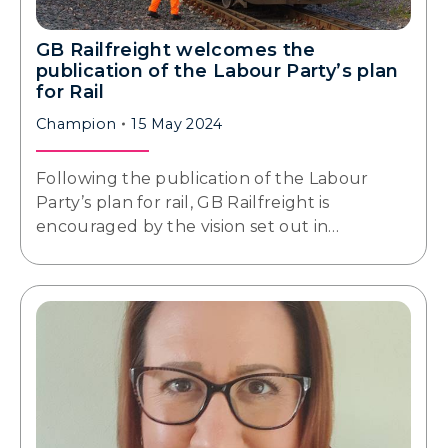
GB Railfreight welcomes the
publication of the Labour Party’s plan
for Rail
Champion
15 May 2024
Following the publication of the Labour
Party’s plan for rail, GB Railfreight is
encouraged by the vision set out in…