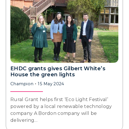
EHDC grants gives Gilbert White’s
House the green lights
Champion
15 May 2024
Rural Grant helps first ‘Eco Light Festival’
powered by a local renewable technology
company A Bordon company will be
delivering…