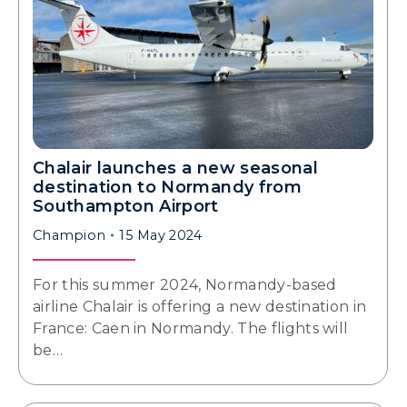
Chalair launches a new seasonal
destination to Normandy from
Southampton Airport
Champion
15 May 2024
For this summer 2024, Normandy-based
airline Chalair is offering a new destination in
France: Caen in Normandy. The flights will
be…