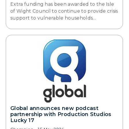
Extra funding has been awarded to the Isle
of Wight Council to continue to provide crisis
support to vulnerable households…
Global announces new podcast
partnership with Production Studios
Lucky 17