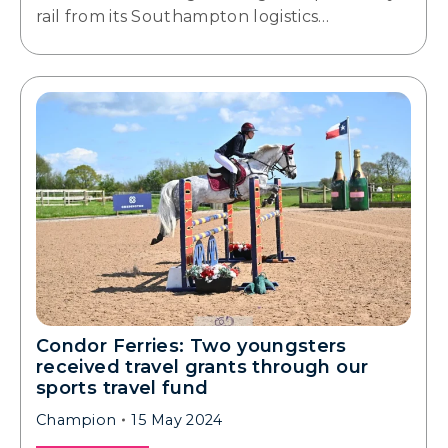
rail from its Southampton logistics…
Condor Ferries: Two youngsters
received travel grants through our
sports travel fund
Champion
15 May 2024