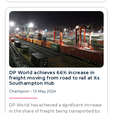
DP World achieves 66% increase in
freight moving from road to rail at its
Southampton Hub
Champion
15 May 2024
DP World has achieved a significant increase
in the share of freight being transported by