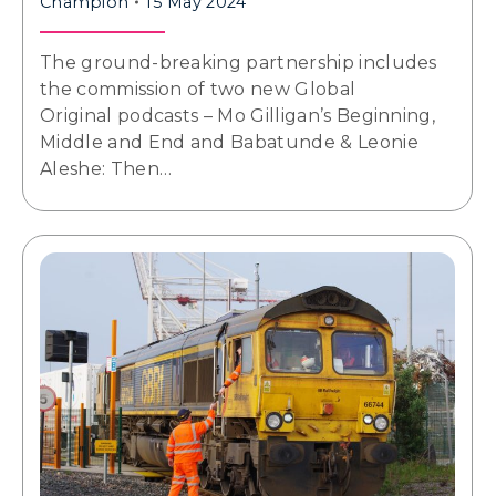
Champion
15 May 2024
The ground-breaking partnership includes
the commission of two new Global
Original podcasts – Mo Gilligan’s Beginning,
Middle and End and Babatunde & Leonie
Aleshe: Then…