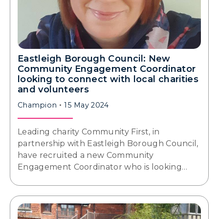
Eastleigh Borough Council: New
Community Engagement Coordinator
looking to connect with local charities
and volunteers
Champion
15 May 2024
Leading charity Community First, in
partnership with Eastleigh Borough Council,
have recruited a new Community
Engagement Coordinator who is looking…