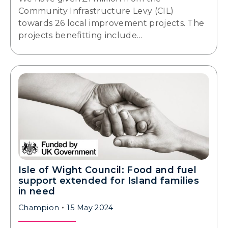
Community Infrastructure Levy (CIL)
towards 26 local improvement projects. The
projects benefitting include…
Isle of Wight Council: Food and fuel
support extended for Island families
in need
Champion
15 May 2024