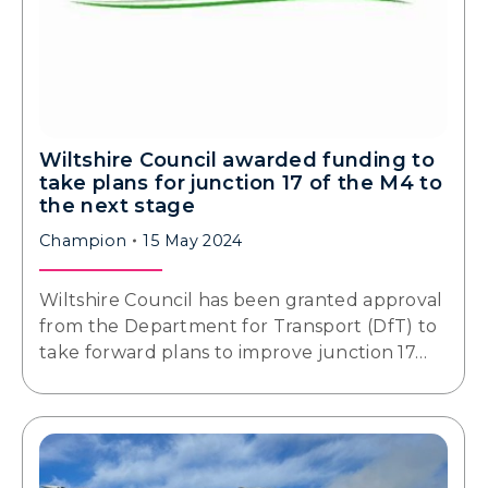
Wiltshire Council awarded funding to
take plans for junction 17 of the M4 to
the next stage
Champion
15 May 2024
Wiltshire Council has been granted approval
from the Department for Transport (DfT) to
take forward plans to improve junction 17…