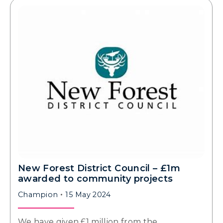
New Forest District Council – £1m
awarded to community projects
Champion
15 May 2024
We have given £1 million from the