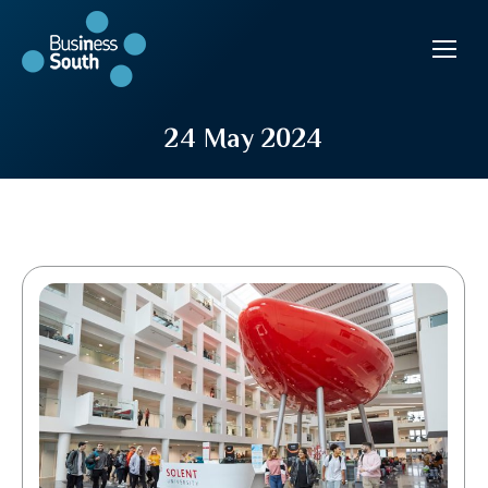
24 May 2024