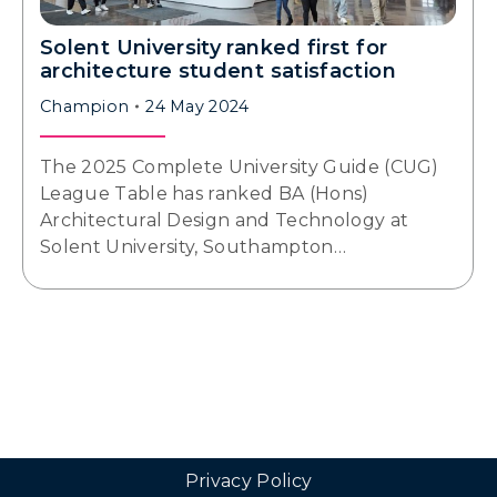
Solent University ranked first for
architecture student satisfaction
Champion
24 May 2024
The 2025 Complete University Guide (CUG)
League Table has ranked BA (Hons)
Architectural Design and Technology at
Solent University, Southampton…
Privacy Policy