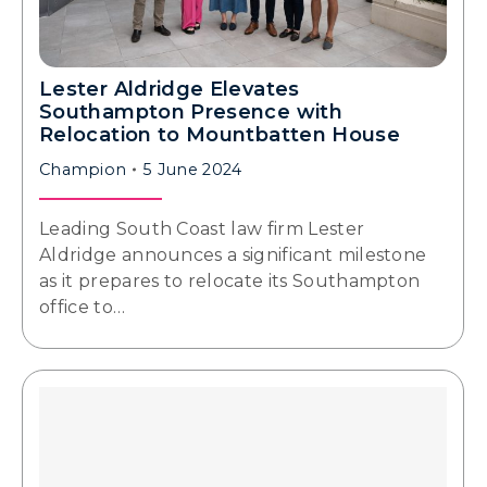
Lester Aldridge Elevates
Southampton Presence with
Relocation to Mountbatten House
Champion
5 June 2024
Leading South Coast law firm Lester
Aldridge announces a significant milestone
as it prepares to relocate its Southampton
office to…