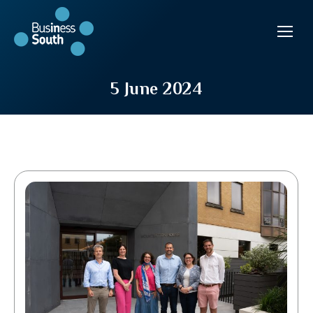
5 June 2024