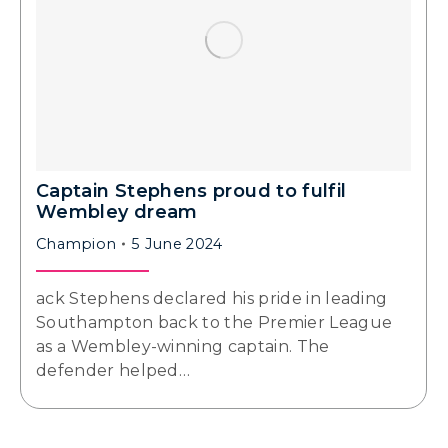
Captain Stephens proud to fulfil
Wembley dream
Champion
5 June 2024
ack Stephens declared his pride in leading
Southampton back to the Premier League
as a Wembley-winning captain. The
defender helped…