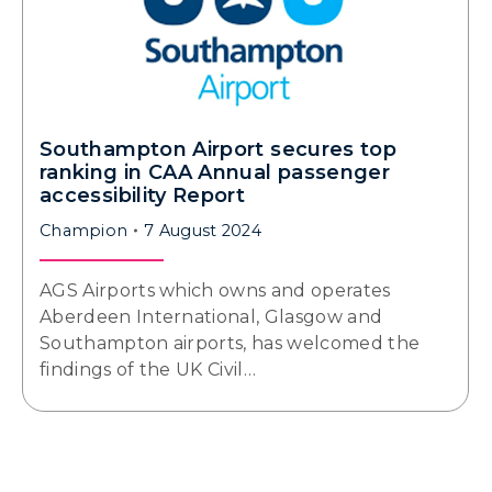
Southampton Airport secures top
ranking in CAA Annual passenger
accessibility Report
Champion
7 August 2024
AGS Airports which owns and operates
Aberdeen International, Glasgow and
Southampton airports, has welcomed the
findings of the UK Civil…