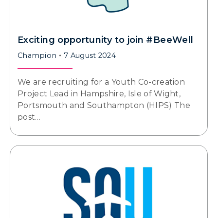
Exciting opportunity to join #BeeWell
Champion
7 August 2024
We are recruiting for a Youth Co-creation
Project Lead in Hampshire, Isle of Wight,
Portsmouth and Southampton (HIPS) The
post…