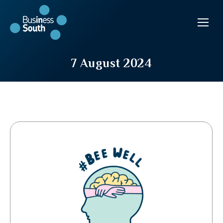
7 August 2024