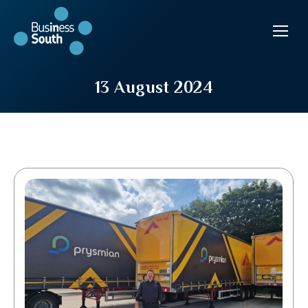
13 August 2024