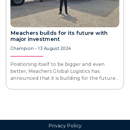
Meachers builds for its future with
major investment
Champion
13 August 2024
Positioning itself to be bigger and even
better, Meachers Global Logistics has
announced that it is building for the future…
Privacy Policy