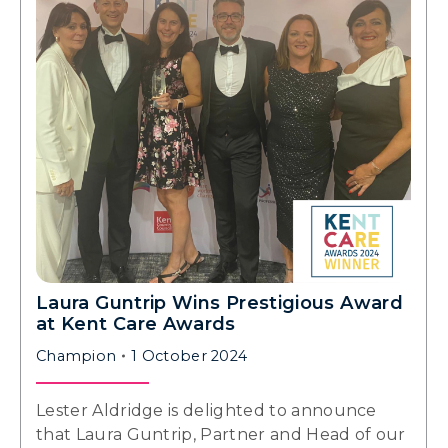
Laura Guntrip Wins Prestigious Award
at Kent Care Awards
Champion
1 October 2024
Lester Aldridge is delighted to announce
that Laura Guntrip, Partner and Head of our