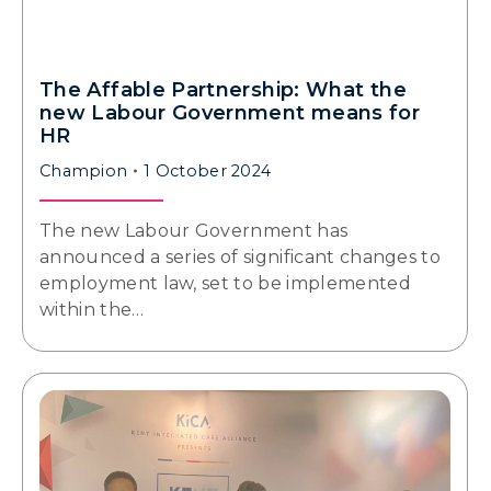
The Affable Partnership: What the
new Labour Government means for
HR
Champion
1 October 2024
The new Labour Government has
announced a series of significant changes to
employment law, set to be implemented
within the…