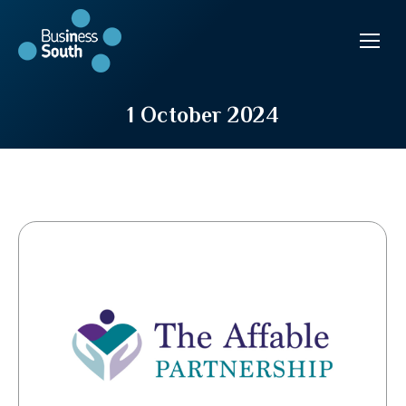
1 October 2024