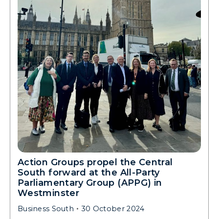
Action Groups propel the Central
South forward at the All-Party
Parliamentary Group (APPG) in
Westminster
Business South
30 October 2024