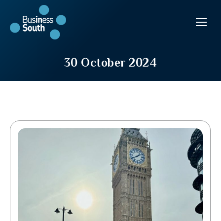
30 October 2024