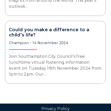
insights from around the world. This year’s
outlook…
Could you make a difference to a
child’s life?
Champion
14 November 2024
Join Southampton City Council’s free
lunchtime virtual fostering information
event on Tuesday 19th November 2024 from
1pm to 2pm. Our…
Privacy Policy