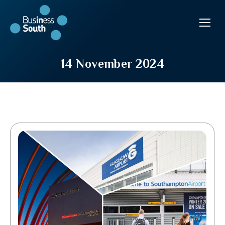
14 November 2024