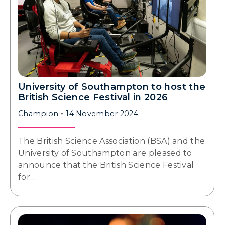
University of Southampton to host the
British Science Festival in 2026
Champion
14 November 2024
The British Science Association (BSA) and the
University of Southampton are pleased to
announce that the British Science Festival
for…