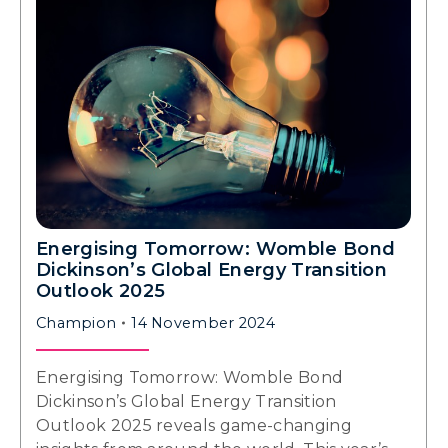
Energising Tomorrow: Womble Bond
Dickinson’s Global Energy Transition
Outlook 2025
Champion
14 November 2024
Energising Tomorrow: Womble Bond
Dickinson’s Global Energy Transition
Outlook 2025 reveals game-changing