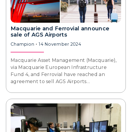
Macquarie and Ferrovial announce
sale of AGS Airports
Champion
14 November 2024
Macquarie Asset Management (Macquarie),
via Macquarie European Infrastructure
Fund 4, and Ferrovial have reached an
agreement to sell AGS Airports…