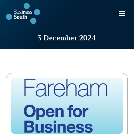
3 December 2024