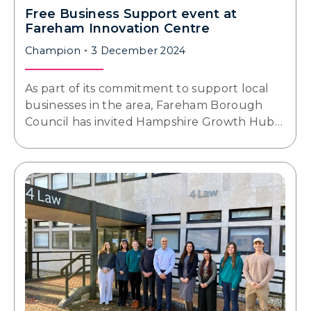
Free Business Support event at
Fareham Innovation Centre
Champion
3 December 2024
As part of its commitment to support local
businesses in the area, Fareham Borough
Council has invited Hampshire Growth Hub…