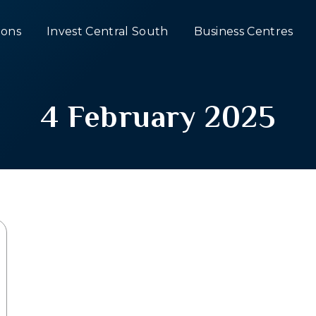
ons
Invest Central South
Business Centres
4 February 2025