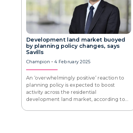
Development land market buoyed
by planning policy changes, says
Savills
Champion
4 February 2025
An ‘overwhelmingly positive’ reaction to
planning policy is expected to boost
activity across the residential
development land market, according to…