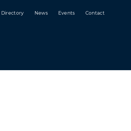
Directory
News
Events
Contact