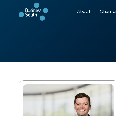
About
Champi