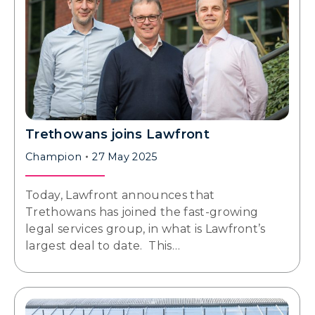
Trethowans joins Lawfront
Champion
27 May 2025
Today, Lawfront announces that
Trethowans has joined the fast-growing
legal services group, in what is Lawfront’s
largest deal to date. This…