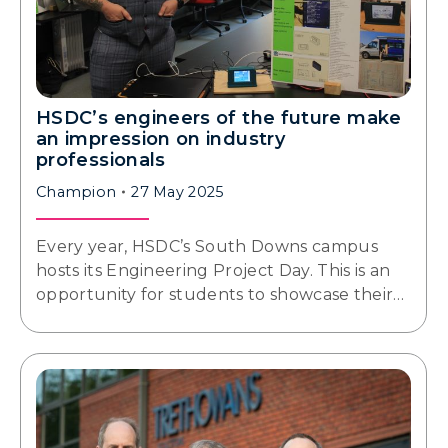
HSDC’s engineers of the future make
an impression on industry
professionals
Champion
27 May 2025
Every year, HSDC’s South Downs campus
hosts its Engineering Project Day. This is an
opportunity for students to showcase their…