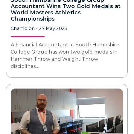
South Hampshire College Group
Accountant Wins Two Gold Medals at
World Masters Athletics
Championships
Champion
27 May 2025
A Financial Accountant at South Hampshire
College Group has won two gold medals in
Hammer Throw and Weight Throw
disciplines…