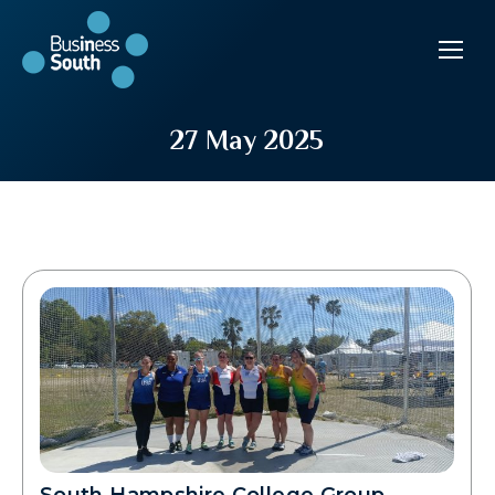
27 May 2025