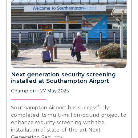
Next generation security screening
installed at Southampton Airport
Champion
27 May 2025
Southampton Airport has successfully
completed its multi-million-pound project to
enhance security screening with the
installation of state-of-the-art Next
Generation Security…