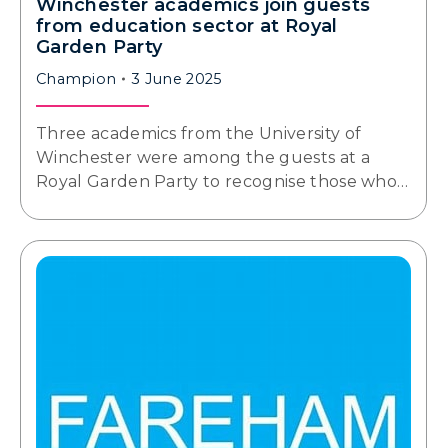
Winchester academics join guests
from education sector at Royal
Garden Party
Champion
3 June 2025
Three academics from the University of
Winchester were among the guests at a
Royal Garden Party to recognise those who…