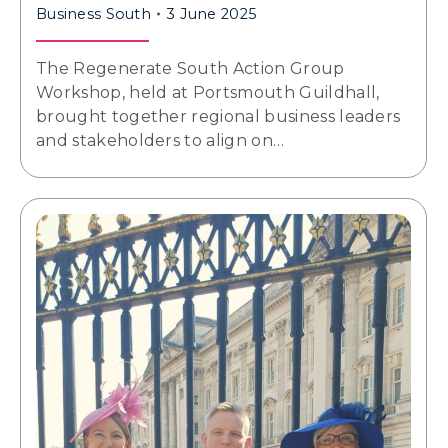
Business South
3 June 2025
The Regenerate South Action Group
Workshop, held at Portsmouth Guildhall,
brought together regional business leaders
and stakeholders to align on…