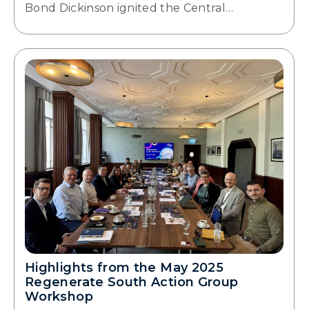
Bond Dickinson ignited the Central…
Highlights from the May 2025
Regenerate South Action Group
Workshop