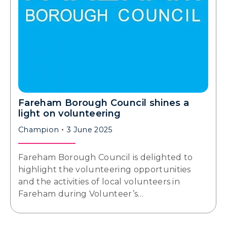
Fareham Borough Council shines a
light on volunteering
Champion
3 June 2025
Fareham Borough Council is delighted to
highlight the volunteering opportunities
and the activities of local volunteers in
Fareham during Volunteer’s…