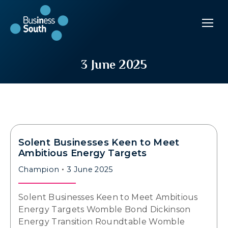
3 June 2025
Solent Businesses Keen to Meet
Ambitious Energy Targets
Champion
3 June 2025
Solent Businesses Keen to Meet Ambitious
Energy Targets Womble Bond Dickinson
Energy Transition Roundtable Womble