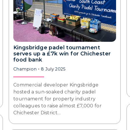
Kingsbridge padel tournament
serves up a £7k win for Chichester
food bank
Champion
8 July 2025
Commercial developer Kingsbridge
hosted a sun-soaked charity padel
tournament for property industry
colleagues to raise almost £7,000 for
Chichester District…