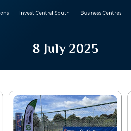
ons
Invest Central South
Business Centres
8 July 2025