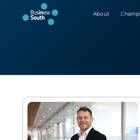
About
Champi