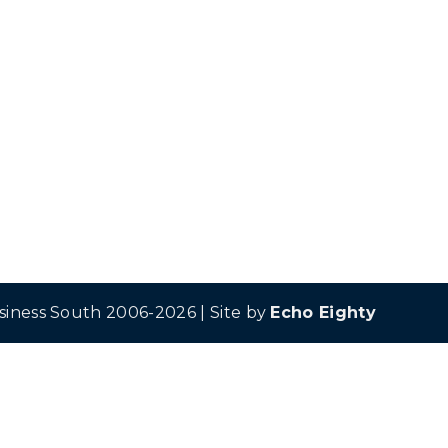
siness South 2006-2026 | Site by
Echo Eighty