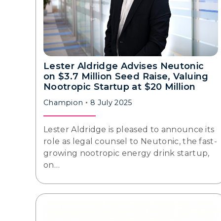
Lester Aldridge Advises Neutonic
on $3.7 Million Seed Raise, Valuing
Nootropic Startup at $20 Million
Champion
8 July 2025
Lester Aldridge is pleased to announce its
role as legal counsel to Neutonic, the fast-
growing nootropic energy drink startup,
on…