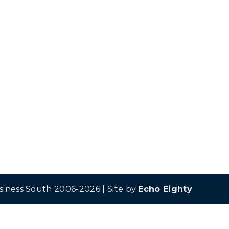
siness South 2006-2026 | Site by
Echo Eighty