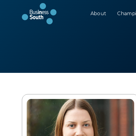
About
Champi