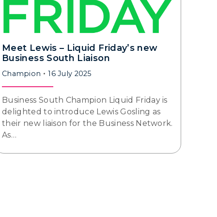
Meet Lewis – Liquid Friday’s new
Business South Liaison
Champion
16 July 2025
Business South Champion Liquid Friday is
delighted to introduce Lewis Gosling as
their new liaison for the Business Network.
As…