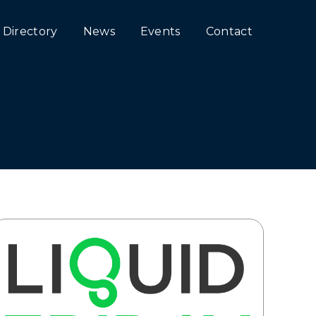
Directory
News
Events
Contact