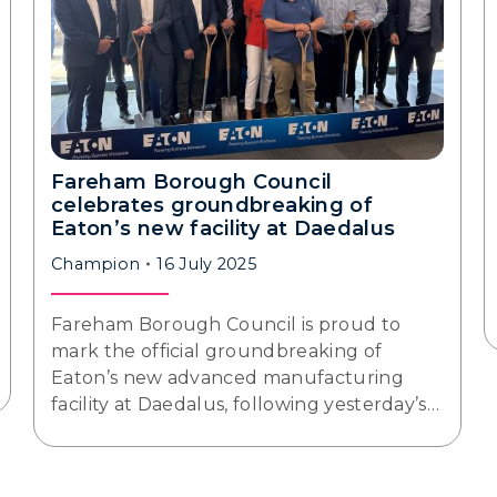
Fareham Borough Council
celebrates groundbreaking of
Eaton’s new facility at Daedalus
Champion
16 July 2025
Fareham Borough Council is proud to
mark the official groundbreaking of
Eaton’s new advanced manufacturing
facility at Daedalus, following yesterday’s…