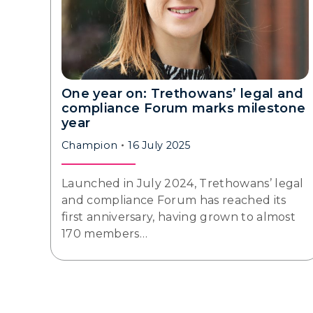
One year on: Trethowans’ legal and
compliance Forum marks milestone
year
Champion
16 July 2025
Launched in July 2024, Trethowans’ legal
and compliance Forum has reached its
first anniversary, having grown to almost
170 members…