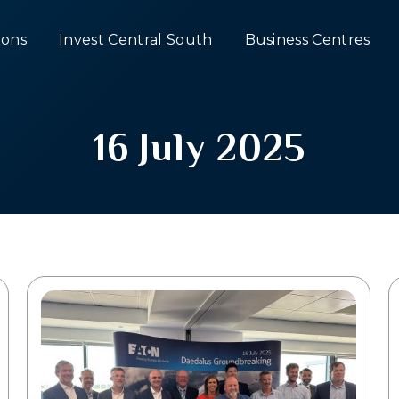
ons
Invest Central South
Business Centres
16 July 2025