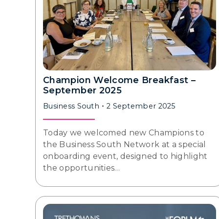
Champion Welcome Breakfast –
September 2025
Business South
2 September 2025
Today we welcomed new Champions to
the Business South Network at a special
onboarding event, designed to highlight
the opportunities…