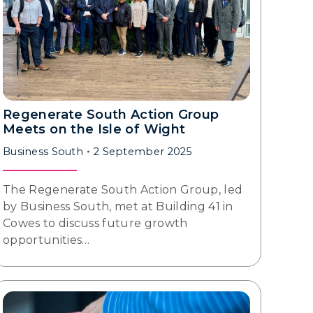
Regenerate South Action Group
Meets on the Isle of Wight
Business South
2 September 2025
The Regenerate South Action Group, led
by Business South, met at Building 41 in
Cowes to discuss future growth
opportunities…