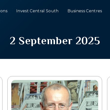
ons
Invest Central South
Business Centres
2 September 2025