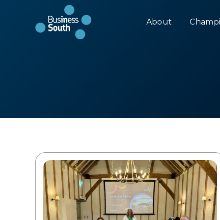
About
Champi