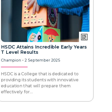
HSDC Attains Incredible Early Years
T Level Results
Champion
2 September 2025
HSDC is a College that is dedicated to
providing its students with innovative
education that will prepare them
effectively for…