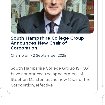
South Hampshire College Group
Announces New Chair of
Corporation
Champion
2 September 2025
South Hampshire College Group (SHCG)
have announced the appointment of
Stephen Marston as the new Chair of the
Corporation, effective…