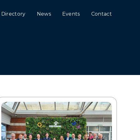
Directory
News
Events
Contact