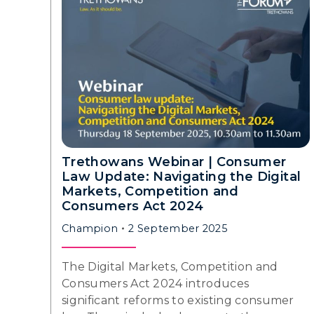
Trethowans Webinar | Consumer
Law Update: Navigating the Digital
Markets, Competition and
Consumers Act 2024
Champion
2 September 2025
The Digital Markets, Competition and
Consumers Act 2024 introduces
significant reforms to existing consumer