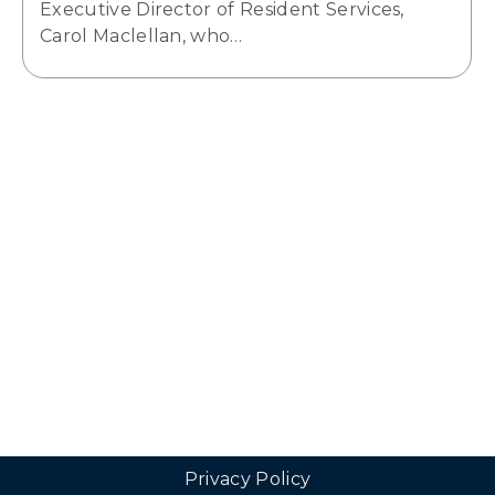
Executive Director of Resident Services,
Carol Maclellan, who…
Privacy Policy