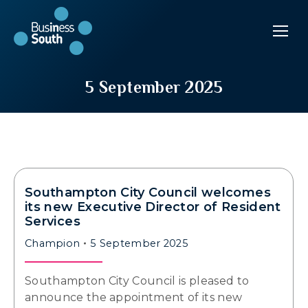
5 September 2025
Southampton City Council welcomes
its new Executive Director of Resident
Services
Champion
5 September 2025
Southampton City Council is pleased to
announce the appointment of its new