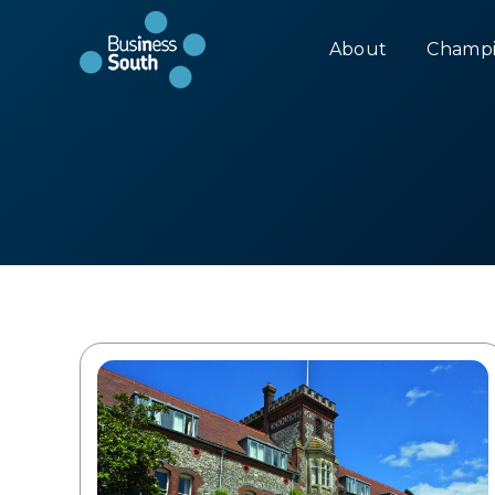
About
Champi