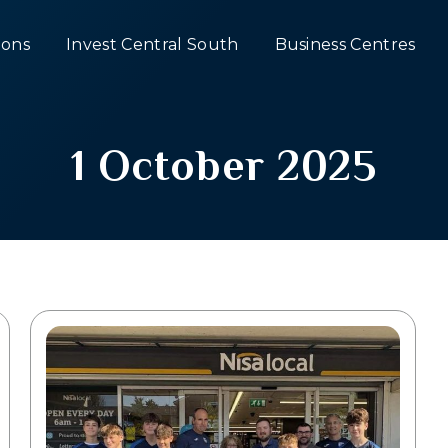
ons
Invest Central South
Business Centres
1 October 2025