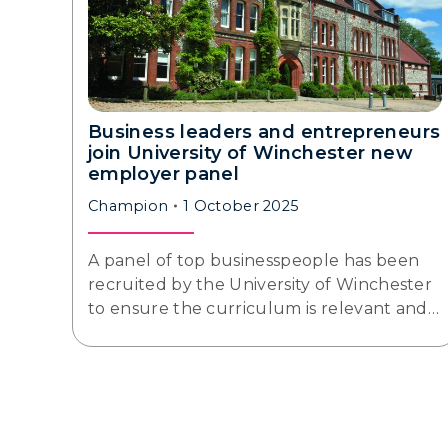
Business leaders and entrepreneurs
join University of Winchester new
employer panel
Champion
1 October 2025
A panel of top businesspeople has been
recruited by the University of Winchester
to ensure the curriculum is relevant and…