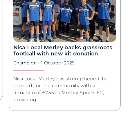
Nisa Local Merley backs grassroots
football with new kit donation
Champion
1 October 2025
Nisa Local Merley has strengthened its
support for the community with a
donation of £735 to Merley Sports FC,
providing…