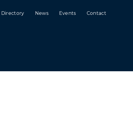
Directory
News
Events
Contact