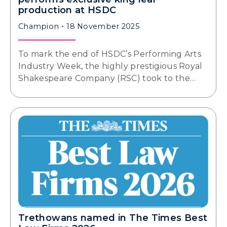
production at HSDC
Champion
18 November 2025
To mark the end of HSDC’s Performing Arts
Industry Week, the highly prestigious Royal
Shakespeare Company (RSC) took to the…
Trethowans named in The Times Best