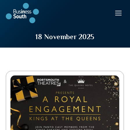
18 November 2025