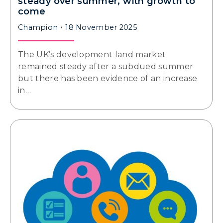
steady over summer, with growth to
come
Champion
18 November 2025
The UK’s development land market
remained steady after a subdued summer
but there has been evidence of an increase
in…