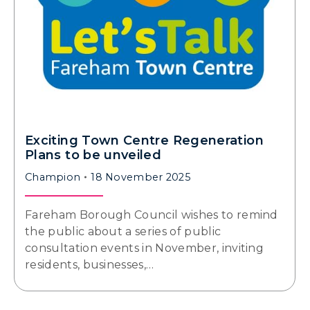
Exciting Town Centre Regeneration
Plans to be unveiled
Champion
18 November 2025
Fareham Borough Council wishes to remind
the public about a series of public
consultation events in November, inviting
residents, businesses,…