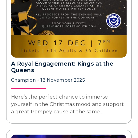
A Royal Engagement: Kings at the
Queens
Champion
18 November 2025
Here’s the perfect chance to immerse
yourself in the Christmas mood and support
a great Pompey cause at the same…