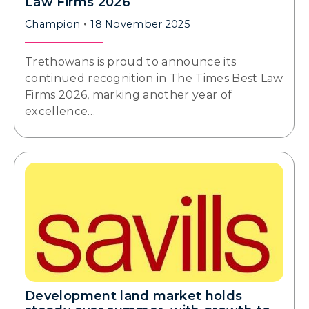
Law Firms 2026
Champion
18 November 2025
Trethowans is proud to announce its
continued recognition in The Times Best Law
Firms 2026, marking another year of
excellence…
Development land market holds