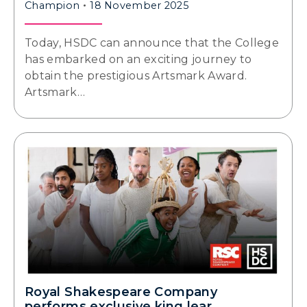
Champion
18 November 2025
Today, HSDC can announce that the College
has embarked on an exciting journey to
obtain the prestigious Artsmark Award.
Artsmark…
Royal Shakespeare Company
performs exclusive king lear