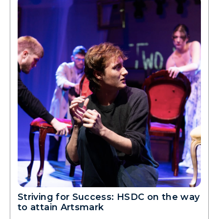
Striving for Success: HSDC on the way
to attain Artsmark