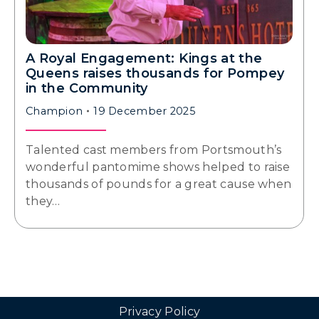
A Royal Engagement: Kings at the
Queens raises thousands for Pompey
in the Community
Champion
19 December 2025
Talented cast members from Portsmouth’s
wonderful pantomime shows helped to raise
thousands of pounds for a great cause when
they…
Privacy Policy