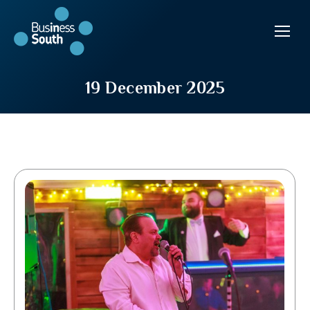
19 December 2025