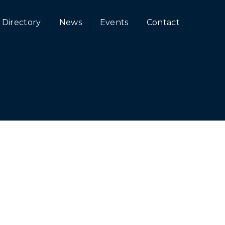
Directory
News
Events
Contact