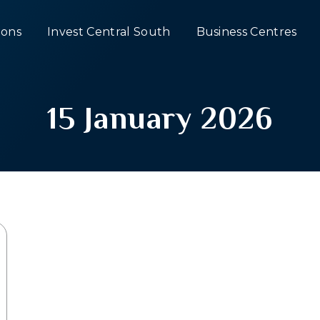
ons
Invest Central South
Business Centres
15 January 2026