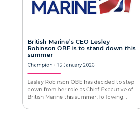
British Marine’s CEO Lesley
Robinson OBE is to stand down this
summer
Champion
15 January 2026
Lesley Robinson OBE has decided to step
down from her role as Chief Executive of
British Marine this summer, following…