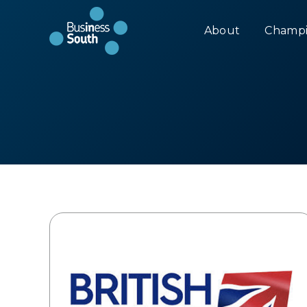
About
Champi