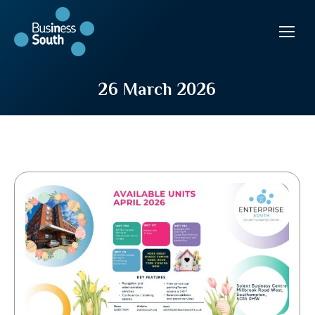
26 March 2026