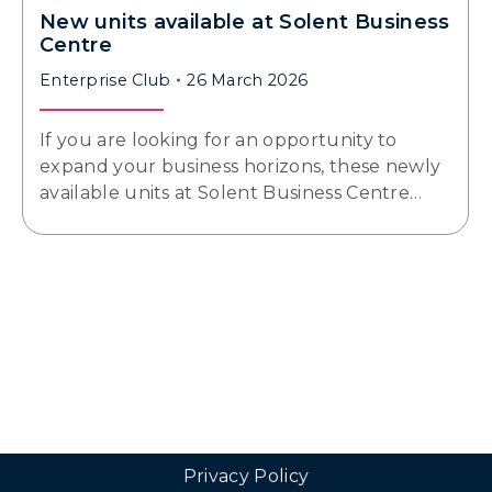
New units available at Solent Business
Centre
Enterprise Club
26 March 2026
If you are looking for an opportunity to
expand your business horizons, these newly
available units at Solent Business Centre…
Privacy Policy