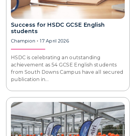
Success for HSDC GCSE English
students
Champion
17 April 2026
HSDC is celebrating an outstanding
achievement as 54 GCSE English students
from South Downs Campus have all secured
publication in…