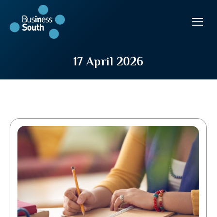
17 April 2026