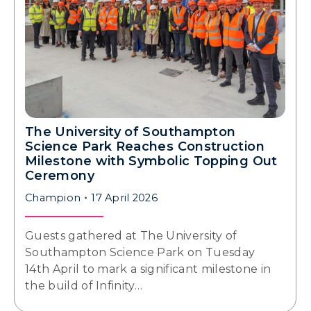
The University of Southampton
Science Park Reaches Construction
Milestone with Symbolic Topping Out
Ceremony
Champion
17 April 2026
Guests gathered at The University of
Southampton Science Park on Tuesday
14th April to mark a significant milestone in
the build of Infinity…