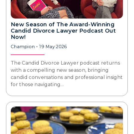
New Season of The Award-Winning
Candid Divorce Lawyer Podcast Out
Now!
Champion
19 May 2026
The Candid Divorce Lawyer podcast returns
with a compelling new season, bringing
candid conversations and professional insight
for those navigating…