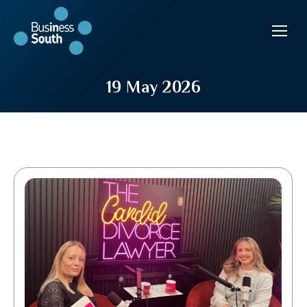
19 May 2026