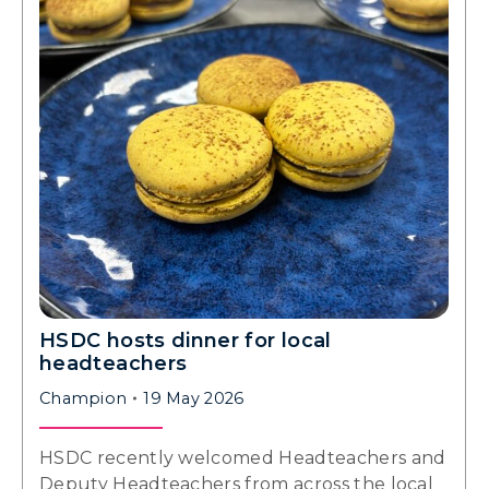
HSDC hosts dinner for local
headteachers
Champion
19 May 2026
HSDC recently welcomed Headteachers and
Deputy Headteachers from across the local