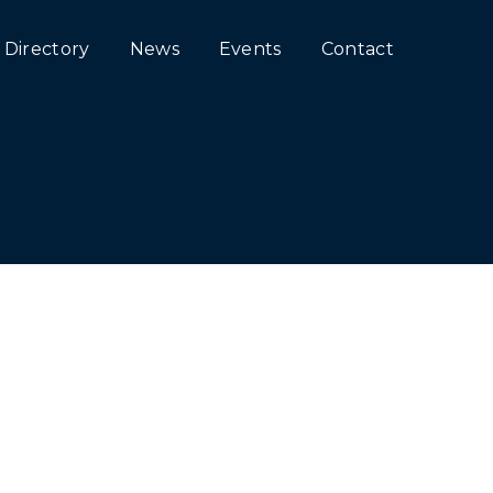
Directory
News
Events
Contact