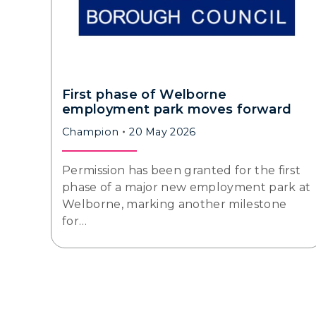
First phase of Welborne
employment park moves forward
Champion
20 May 2026
Permission has been granted for the first
phase of a major new employment park at
Welborne, marking another milestone
for…