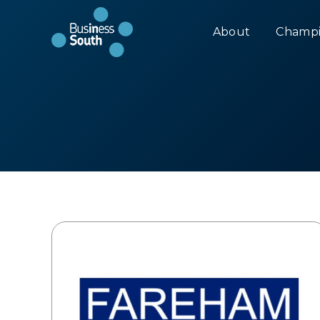
About
Champi