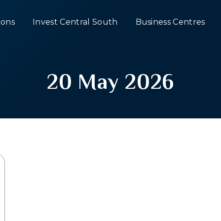
ons
Invest Central South
Business Centres
20 May 2026