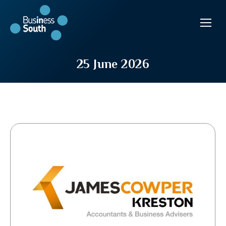
25 June 2026