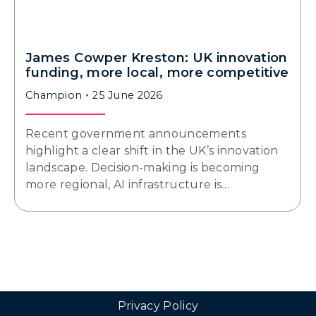
James Cowper Kreston: UK innovation
funding, more local, more competitive
Champion
25 June 2026
Recent government announcements
highlight a clear shift in the UK’s innovation
landscape. Decision-making is becoming
more regional, AI infrastructure is…
Privacy Policy