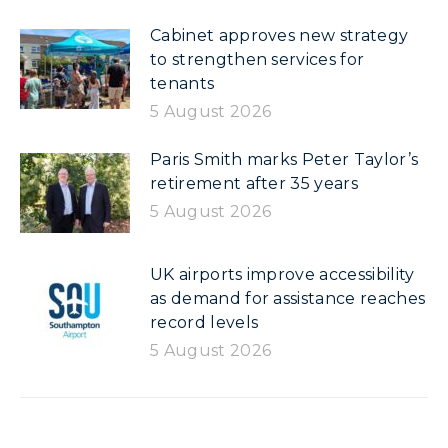
Cabinet approves new strategy
to strengthen services for
tenants
5 August 2026
Paris Smith marks Peter Taylor’s
retirement after 35 years
5 August 2026
UK airports improve accessibility
as demand for assistance reaches
record levels
5 August 2026