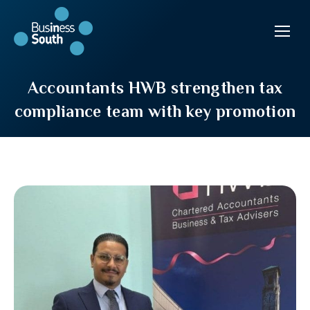
Accountants HWB strengthen tax
compliance team with key promotion