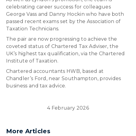
celebrating career success for colleagues
George Vass and Danny Hockin who have both
passed recent exams set by the Association of
Taxation Technicians.
The pair are now progressing to achieve the
coveted status of Chartered Tax Adviser, the
UK’s highest tax qualification, via the Chartered
Institute of Taxation.
Chartered accountants HWB, based at
Chandler’s Ford, near Southampton, provides
business and tax advice.
4 February 2026
More Articles