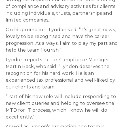
of compliance and advisory activities for clients
including individuals, trusts, partnerships and
limited companies.
On his promotion, Lyndon said: “It’s great news,
lovely to be recognised and have the career
progression. As always, I aim to play my part and
help the team flourish.”
Lyndon reports to Tax Compliance Manager
Martin Back, who said: “Lyndon deserves the
recognition for his hard work. He is an
experienced tax professional and well-liked by
our clients and team.
“Part of his new role will include responding to
new client queries and helping to oversee the
MTD for IT process, which I know he will do
excellently.”
As well as Lyndon’s promotion, the team is