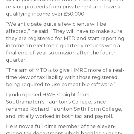
rely on proceeds from private rent and have a
qualifying income over £50,000.
“We anticipate quite a few clients will be
affected,” he said. “They will have to make sure
they are registered for MTD and start reporting
income on electronic quarterly returns with a
final end-of-year submission after the fourth
quarter.
“The aim of MTD is to give HMRC more of a real-
time view of tax liability with those registered
being required to use compatible software.”
Lyndon joined HWB straight from
Southampton’s Taunton’s College, since
renamed Richard Taunton Sixth Form College,
and initially worked in both tax and payroll.
He is now a full-time member of the eleven-
strong tax department which handles a variety