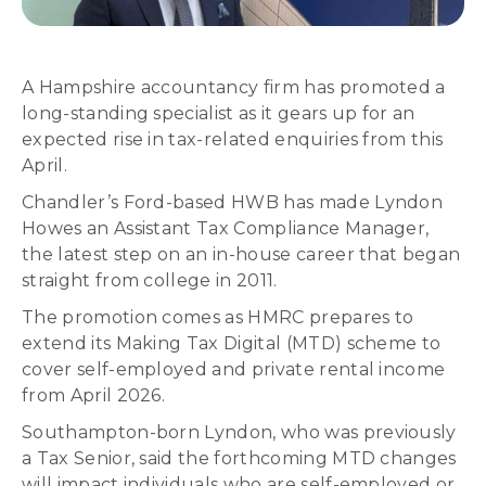
A Hampshire accountancy firm has promoted a
long-standing specialist as it gears up for an
expected rise in tax-related enquiries from this
April.
Chandler’s Ford-based HWB has made Lyndon
Howes an Assistant Tax Compliance Manager,
the latest step on an in-house career that began
straight from college in 2011.
The promotion comes as HMRC prepares to
extend its Making Tax Digital (MTD) scheme to
cover self-employed and private rental income
from April 2026.
Southampton-born Lyndon, who was previously
a Tax Senior, said the forthcoming MTD changes
will impact individuals who are self-employed or